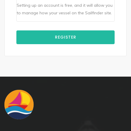
Setting up an account is free, and it will allow you
to manage how your vessel on the Sailfinder site.
REGISTER