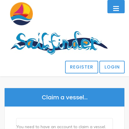
REGISTER
LOGIN
Claim a vessel...
You need to have an account to claim a vessel.