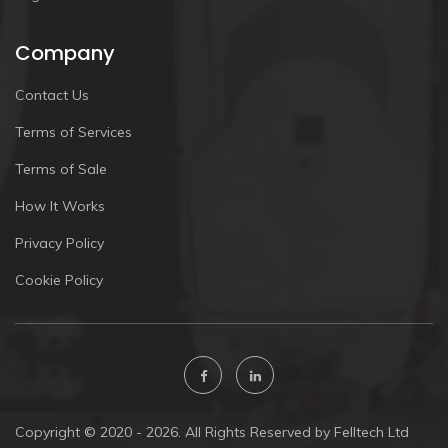
Company
Contact Us
Terms of Services
Terms of Sale
How It Works
Privacy Policy
Cookie Policy
Copyright © 2020 - 2026. All Rights Reserved by Felltech Ltd