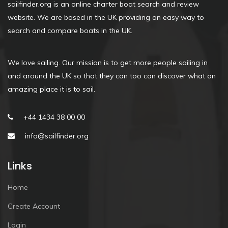
sailfinder.org is an online charter boat search and review
website. We are based in the UK providing an easy way to
search and compare boats in the UK.
We love sailing. Our mission is to get more people sailing in
and around the UK so that they can too can discover what an
amazing place it is to sail.
+44 1434 38 00 00
info@sailfinder.org
Links
Home
Create Account
Login