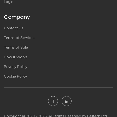
Login
Company
Contact Us
Terms of Services
Terms of Sale
How It Works
Privacy Policy
Cookie Policy
Copyright © 2020 - 2026. All Rights Reserved by Felltech Ltd