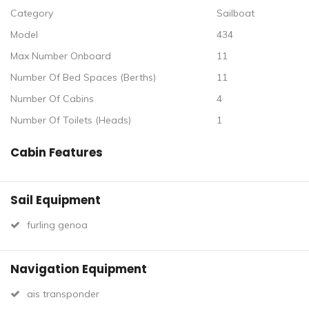
Category
Sailboat
Model
434
Max Number Onboard
11
Number Of Bed Spaces (Berths)
11
Number Of Cabins
4
Number Of Toilets (Heads)
1
Cabin Features
Sail Equipment
furling genoa
Navigation Equipment
ais transponder