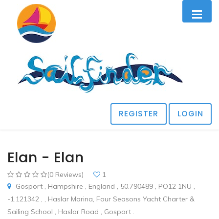
REGISTER
LOGIN
Elan - Elan
(0 Reviews)
1
Gosport , Hampshire , England , 50.790489 , PO12 1NU ,
-1.121342 , , Haslar Marina, Four Seasons Yacht Charter &
Sailing School , Haslar Road , Gosport .