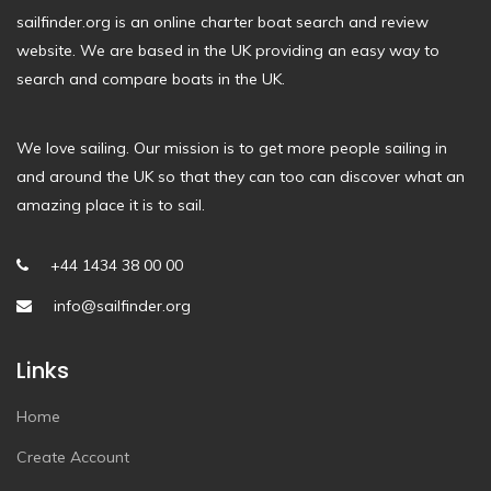
sailfinder.org is an online charter boat search and review
website. We are based in the UK providing an easy way to
search and compare boats in the UK.
We love sailing. Our mission is to get more people sailing in
and around the UK so that they can too can discover what an
amazing place it is to sail.
+44 1434 38 00 00
info@sailfinder.org
Links
Home
Create Account