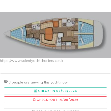
https://www.solentyachtcharters.co.uk
3 people are viewing this yacht now
CHECK-IN 07/08/2026
CHECK-OUT 14/08/2026