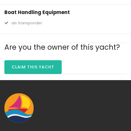
Boat Handling Equipment
ais transponder
Are you the owner of this yacht?
CLAIM THIS YACHT