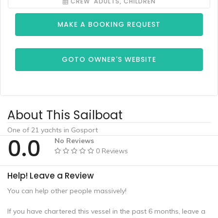
CREW ADULTS, CHILDREN
MAKE A BOOKING REQUEST
GOTO OWNER'S WEBSITE
About This Sailboat
One of 21 yachts in Gosport
0.0
No Reviews
0 Reviews
Help! Leave a Review
You can help other people massively!
If you have chartered this vessel in the past 6 months, leave a