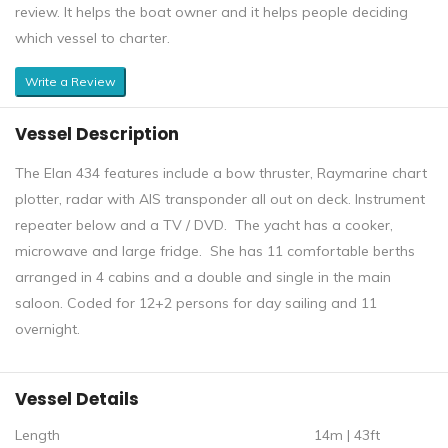
review. It helps the boat owner and it helps people deciding
which vessel to charter.
Write a Review
Vessel Description
The Elan 434 features include a bow thruster, Raymarine chart
plotter, radar with AIS transponder all out on deck. Instrument
repeater below and a TV / DVD. The yacht has a cooker,
microwave and large fridge. She has 11 comfortable berths
arranged in 4 cabins and a double and single in the main
saloon. Coded for 12+2 persons for day sailing and 11
overnight.
Vessel Details
Length
14m | 43ft