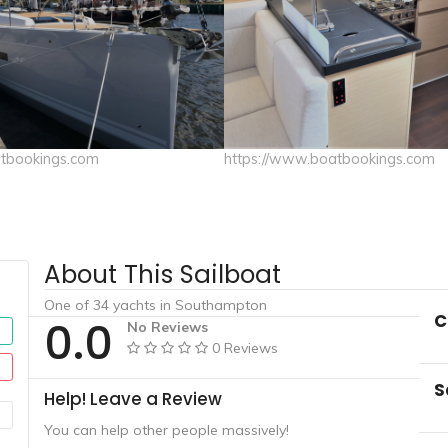
atbookings.com
https://www.boatbookings.com
About This Sailboat
One of 34 yachts in Southampton
C
0.0
No Reviews
0 Reviews
S
Help! Leave a Review
You can help other people massively!