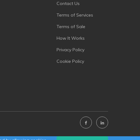
Contact Us
Terms of Services
Terms of Sale
How It Works
Privacy Policy
Cookie Policy