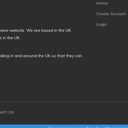
Home
Create Account
Login
review website. We are based in the UK
 in the UK.
ailing in and around the UK so that they can
tech Ltd