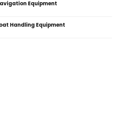
avigation Equipment
oat Handling Equipment