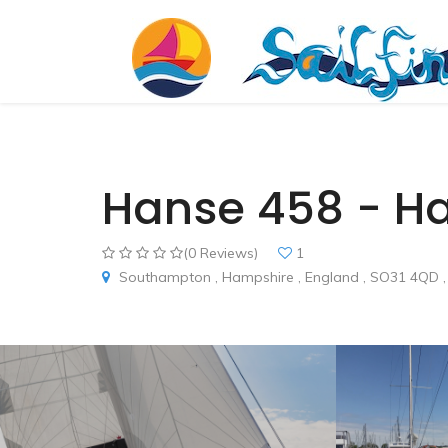
Hanse 458 - H
(0 Reviews)
1
Southampton , Hampshire , England , SO31 4QD ,