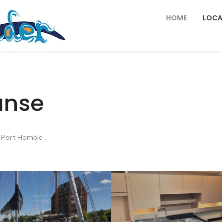
HOME
LOCA
anse
 Port Hamble ,