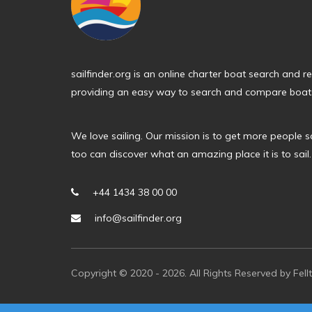
sailfinder.org is an online charter boat search and 
providing an easy way to search and compare boats
We love sailing. Our mission is to get more people s
too can discover what an amazing place it is to sail.
+44 1434 38 00 00
info@sailfinder.org
Copyright © 2020 - 2026. All Rights Reserved by Fell