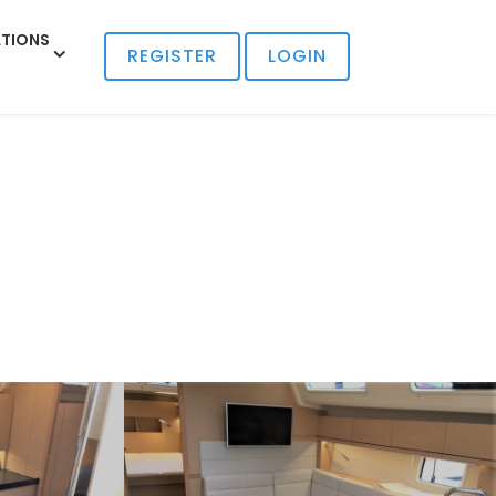
TIONS
REGISTER
LOGIN