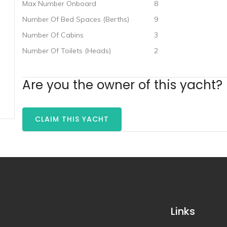
Max Number Onboard
8
Number Of Bed Spaces (Berths)
9
Number Of Cabins
3
Number Of Toilets (Heads)
2
Are you the owner of this yacht?
CLAIM THIS YACHT
Links