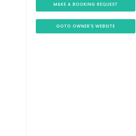
MAKE A BOOKING REQUEST
GOTO OWNER'S WEBSITE