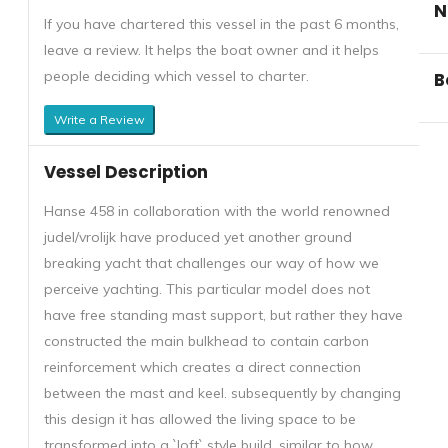
N
If you have chartered this vessel in the past 6 months,
leave a review. It helps the boat owner and it helps
people deciding which vessel to charter.
B
Write a Review
Vessel Description
Hanse 458 in collaboration with the world renowned
judel/vrolijk have produced yet another ground
breaking yacht that challenges our way of how we
perceive yachting. This particular model does not
have free standing mast support, but rather they have
constructed the main bulkhead to contain carbon
reinforcement which creates a direct connection
between the mast and keel. subsequently by changing
this design it has allowed the living space to be
transformed into a `loft` style build, similar to how