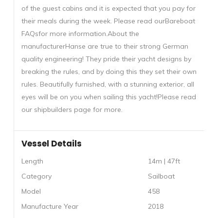
of the guest cabins and it is expected that you pay for
their meals during the week. Please read ourBareboat
FAQsfor more information.About the
manufacturerHanse are true to their strong German
quality engineering! They pride their yacht designs by
breaking the rules, and by doing this they set their own
rules. Beautifully furnished, with a stunning exterior, all
eyes will be on you when sailing this yacht!Please read
our shipbuilders page for more.
Vessel Details
Length
14m | 47ft
Category
Sailboat
Model
458
Manufacture Year
2018