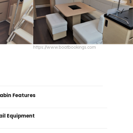
https://www.boatbookings.com
abin Features
ail Equipment