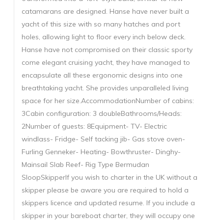
catamarans are designed. Hanse have never built a
yacht of this size with so many hatches and port
holes, allowing light to floor every inch below deck.
Hanse have not compromised on their classic sporty
come elegant cruising yacht, they have managed to
encapsulate all these ergonomic designs into one
breathtaking yacht. She provides unparalleled living
space for her size.AccommodationNumber of cabins:
3Cabin configuration: 3 doubleBathrooms/Heads:
2Number of guests: 8Equipment- TV- Electric
windlass- Fridge- Self tacking jib- Gas stove oven-
Furling Genneker- Heating- Bowthruster- Dinghy-
Mainsail Slab Reef- Rig Type Bermudan
SloopSkipperIf you wish to charter in the UK without a
skipper please be aware you are required to hold a
skippers licence and updated resume. If you include a
skipper in your bareboat charter, they will occupy one