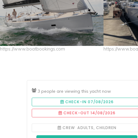
https://www.boatbookings.com
https://www.bo
3 people are viewing this yacht now
CHECK-IN 07/08/2026
CHECK-OUT 14/08/2026
CREW ADULTS, CHILDREN