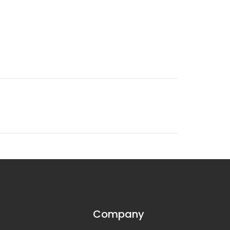
Company