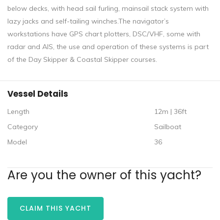
below decks, with head sail furling, mainsail stack system with
lazy jacks and self-tailing winches.The navigator’s
workstations have GPS chart plotters, DSC/VHF, some with
radar and AIS, the use and operation of these systems is part
of the Day Skipper & Coastal Skipper courses.
Vessel Details
Length
12m | 36ft
Category
Sailboat
Model
36
Are you the owner of this yacht?
CLAIM THIS YACHT