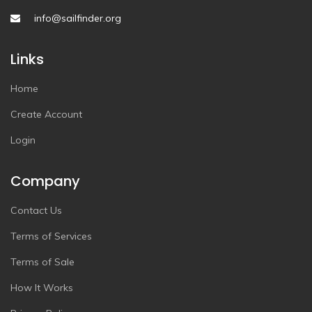
info@sailfinder.org
Links
Home
Create Account
Login
Company
Contact Us
Terms of Services
Terms of Sale
How It Works