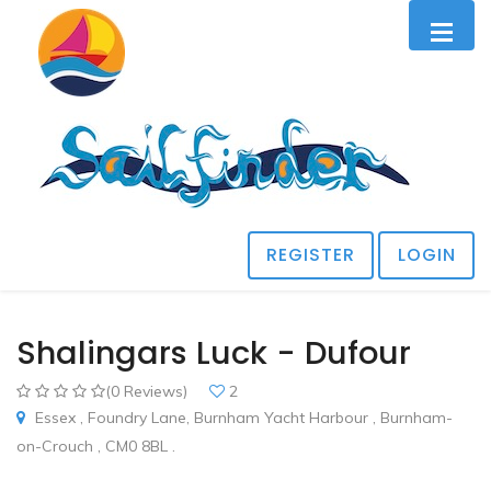
REGISTER
LOGIN
Shalingars Luck - Dufour
(0 Reviews)
2
Essex , Foundry Lane, Burnham Yacht Harbour , Burnham-
on-Crouch , CM0 8BL .