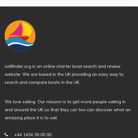
sailfinder.org is an online charter boat search and review
website. We are based in the UK providing an easy way to
search and compare boats in the UK.
We love sailing. Our mission is to get more people sailing in
and around the UK so that they can too can discover what an
amazing place it is to sail.
+44 1434 38 00 00