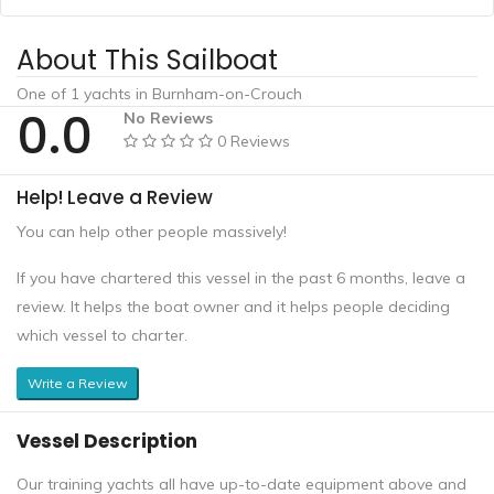
About This Sailboat
One of 1 yachts in Burnham-on-Crouch
0.0
No Reviews
0 Reviews
Help! Leave a Review
You can help other people massively!
If you have chartered this vessel in the past 6 months, leave a
review. It helps the boat owner and it helps people deciding
which vessel to charter.
Write a Review
Vessel Description
Our training yachts all have up-to-date equipment above and