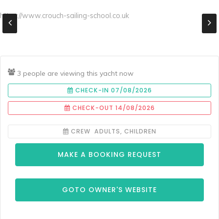
https://www.crouch-sailing-school.co.uk
3 people are viewing this yacht now
CHECK-IN 07/08/2026
CHECK-OUT 14/08/2026
CREW ADULTS, CHILDREN
MAKE A BOOKING REQUEST
GOTO OWNER'S WEBSITE